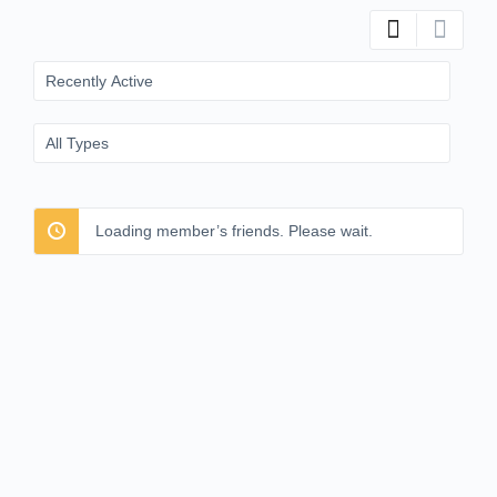
Show:
Show:
Loading member’s friends. Please wait.