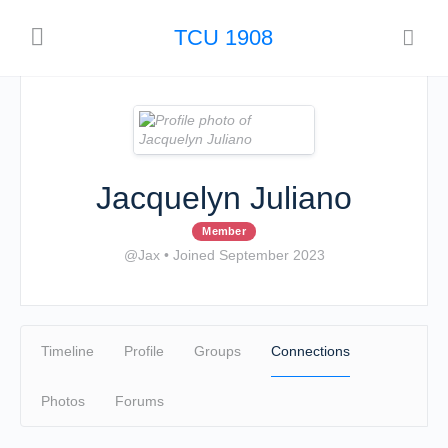
TCU 1908
Jacquelyn Juliano
Member
@Jax
•
Joined September 2023
Timeline
Profile
Groups
Connections
Photos
Forums