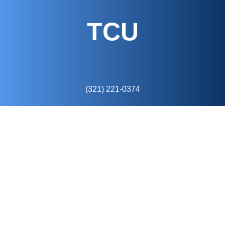
TCU
(321) 221-0374
6675 Westwood Blvd
Suite 14o
Orlando, FL 32821