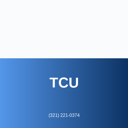
TCU
(321) 221-0374