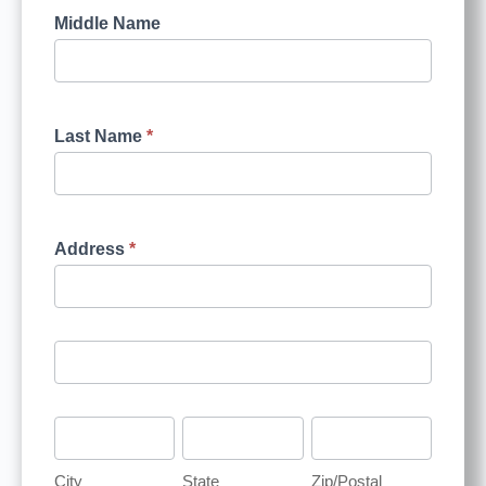
Middle Name
Last Name
*
Address
*
City
State
Zip/Postal