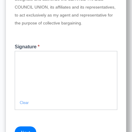
COUNCIL UNION, its affiliates and its representatives,
to act exclusively as my agent and representative for
the purpose of collective bargaining.
Signature
*
Clear