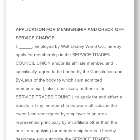
APPLICATION FOR MEMBERSHIP AND CHECK-OFF
SERVICE CHARGE
I, _____, employed by Walt Disney World Co., hereby
apply for membership in the SERVICE TRADES
COUNCIL UNION and/or its affiliate member, and I,
specifically, agree to be bound by the Constitution and
By-Laws of the body to which I am admitted
membership. I, also, specifically authorize the
SERVICE TRADES COUNCIL to apply for and effect a
transfer of my membership between affiliates in the
event I am reassigned by employer to an area
represented principally by an affiliate other than the
one I am applying for membership herein. I hereby
designate and authorize the SERVICE TRADES