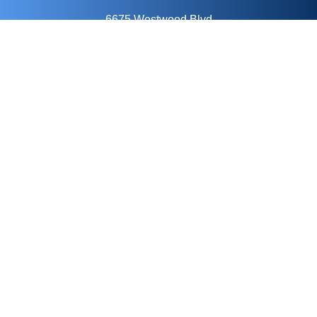
6675 Westwood Blvd
Suite 14o
Orlando, FL 32821
Keep In Touch