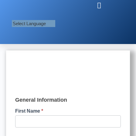
BlueForm
General Information
First Name
*