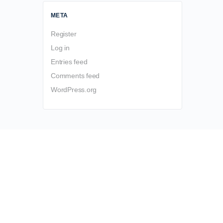
META
Register
Log in
Entries feed
Comments feed
WordPress.org