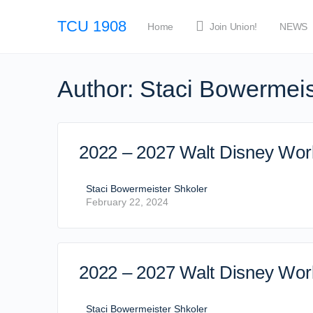
TCU 1908
Home
Join Union!
NEWS
Author:
Staci Bowermeis
2022 – 2027 Walt Disney Worl
Staci Bowermeister Shkoler
February 22, 2024
2022 – 2027 Walt Disney Worl
Staci Bowermeister Shkoler