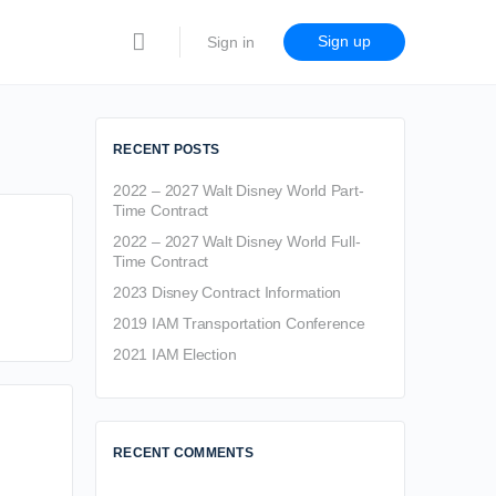
Sign up
Sign in
RECENT POSTS
2022 – 2027 Walt Disney World Part-
Time Contract
2022 – 2027 Walt Disney World Full-
Time Contract
2023 Disney Contract Information
2019 IAM Transportation Conference
2021 IAM Election
RECENT COMMENTS