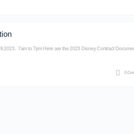
tion
29.2023. 7am to 7pm Here are the 2023 Disney Contract Documen
0 Co