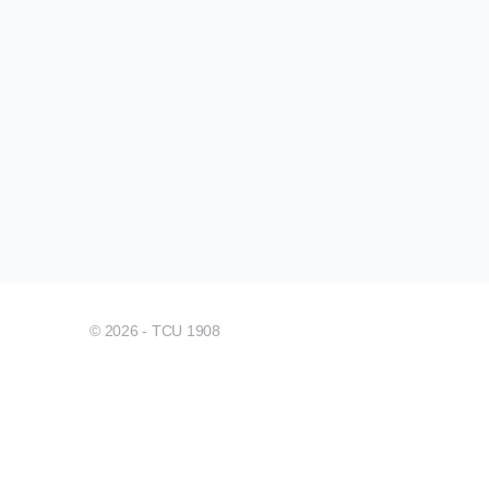
© 2026 - TCU 1908