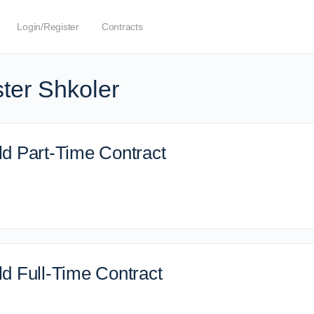
Login/Register
Contracts
ter Shkoler
d Part-Time Contract
d Full-Time Contract