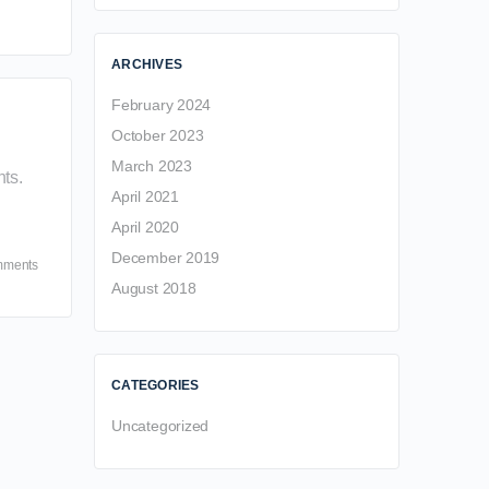
ARCHIVES
February 2024
October 2023
March 2023
ts.
April 2021
April 2020
December 2019
mments
August 2018
CATEGORIES
Uncategorized