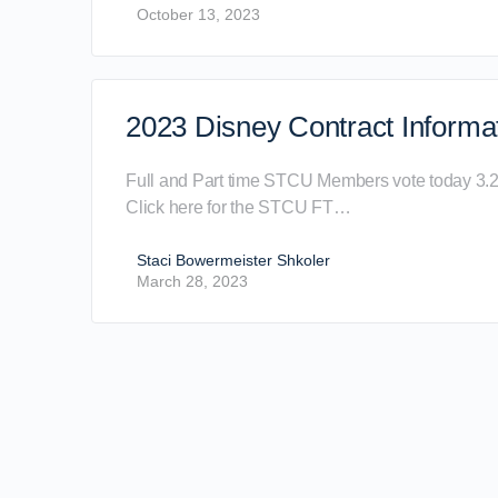
October 13, 2023
2023 Disney Contract Informa
Full and Part time STCU Members vote today 3.
Click here for the STCU FT…
Staci Bowermeister Shkoler
March 28, 2023