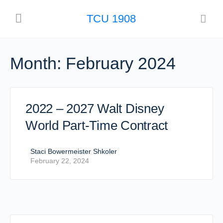
TCU 1908
Month:
February 2024
2022 – 2027 Walt Disney
World Part-Time Contract
Staci Bowermeister Shkoler
February 22, 2024