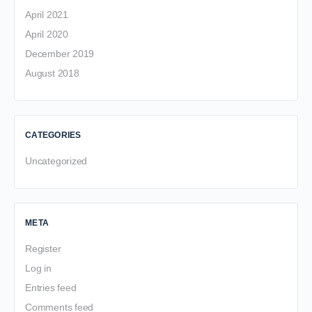
April 2021
April 2020
December 2019
August 2018
CATEGORIES
Uncategorized
META
Register
Log in
Entries feed
Comments feed