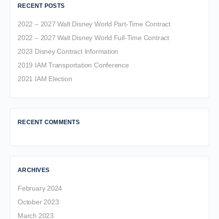
RECENT POSTS
2022 – 2027 Walt Disney World Part-Time Contract
2022 – 2027 Walt Disney World Full-Time Contract
2023 Disney Contract Information
2019 IAM Transportation Conference
2021 IAM Election
RECENT COMMENTS
ARCHIVES
February 2024
October 2023
March 2023