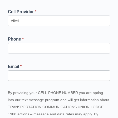
Cell Provider
*
Phone
*
Email
*
By providing your CELL PHONE NUMBER you are opting
into our text message program and will get information about
TRANSPORTATION COMMUNICATIONS UNION LODGE
1908 actions – message and data rates may apply. By