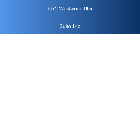
6675 Westwood Blvd
Suite 14o
Orlando, FL 32821
Keep In Touch