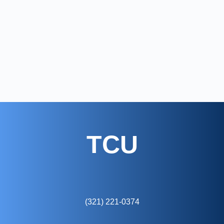
TCU
(321) 221-0374