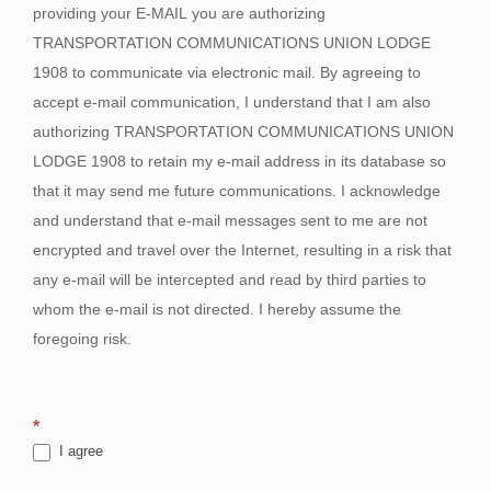
providing your E-MAIL you are authorizing
TRANSPORTATION COMMUNICATIONS UNION LODGE
1908 to communicate via electronic mail. By agreeing to
accept e-mail communication, I understand that I am also
authorizing TRANSPORTATION COMMUNICATIONS UNION
LODGE 1908 to retain my e-mail address in its database so
that it may send me future communications. I acknowledge
and understand that e-mail messages sent to me are not
encrypted and travel over the Internet, resulting in a risk that
any e-mail will be intercepted and read by third parties to
whom the e-mail is not directed. I hereby assume the
foregoing risk.
*
I agree