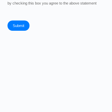
by checking this box you agree to the above statement
Submit