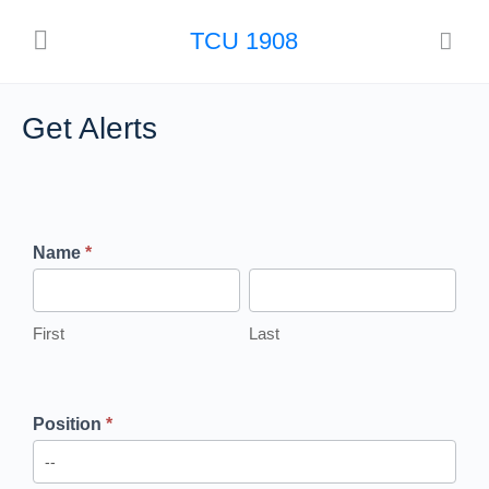
TCU 1908
Get Alerts
Get Alerts
Name
*
First
Last
Position
*